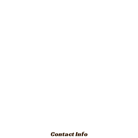
Contact Info