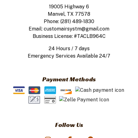
19005 Highway 6
Manvel, TX 77578
Phone: (281) 489-1830
Email: customairsystm@gmail.com
Business License: #TACLB964C
24 Hours / 7 days
Emergency Services Available 24/7
Payment Methods
Follow Us