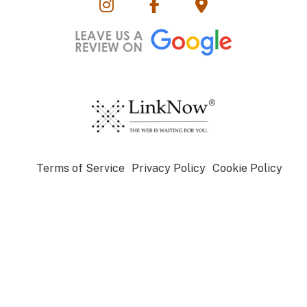
Terms of Service
Privacy Policy
Cookie Policy