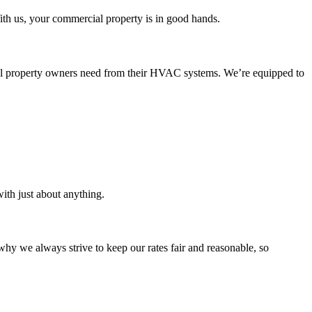
th us, your commercial property is in good hands.
cial property owners need from their HVAC systems. We’re equipped to
ith just about anything.
why we always strive to keep our rates fair and reasonable, so