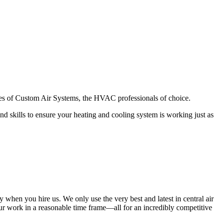
ces of Custom Air Systems, the HVAC professionals of choice.
nd skills to ensure your heating and cooling system is working just as
when you hire us. We only use the very best and latest in central air
r work in a reasonable time frame—all for an incredibly competitive