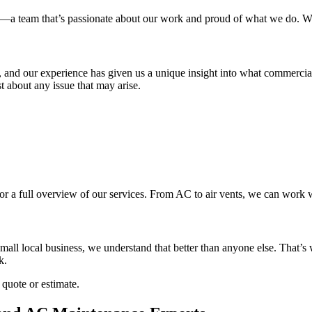
ls—a team that’s passionate about our work and proud of what we do. Wi
ts, and our experience has given us a unique insight into what commer
about any issue that may arise.
for a full overview of our services. From AC to air vents, we can work w
all local business, we understand that better than anyone else. That’s 
k.
 quote or estimate.