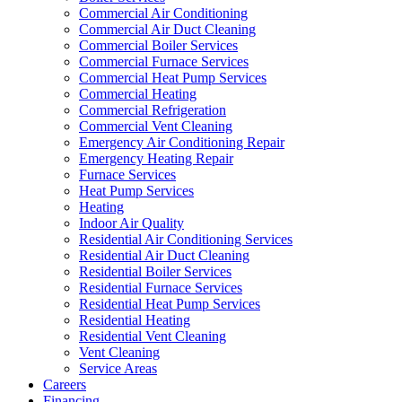
Commercial Air Conditioning
Commercial Air Duct Cleaning
Commercial Boiler Services
Commercial Furnace Services
Commercial Heat Pump Services
Commercial Heating
Commercial Refrigeration
Commercial Vent Cleaning
Emergency Air Conditioning Repair
Emergency Heating Repair
Furnace Services
Heat Pump Services
Heating
Indoor Air Quality
Residential Air Conditioning Services
Residential Air Duct Cleaning
Residential Boiler Services
Residential Furnace Services
Residential Heat Pump Services
Residential Heating
Residential Vent Cleaning
Vent Cleaning
Service Areas
Careers
Financing