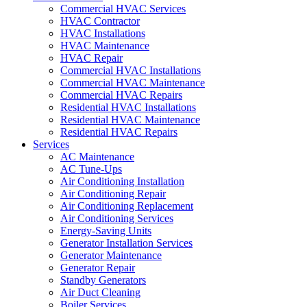
Commercial HVAC Services
HVAC Contractor
HVAC Installations
HVAC Maintenance
HVAC Repair
Commercial HVAC Installations
Commercial HVAC Maintenance
Commercial HVAC Repairs
Residential HVAC Installations
Residential HVAC Maintenance
Residential HVAC Repairs
Services
AC Maintenance
AC Tune-Ups
Air Conditioning Installation
Air Conditioning Repair
Air Conditioning Replacement
Air Conditioning Services
Energy-Saving Units
Generator Installation Services
Generator Maintenance
Generator Repair
Standby Generators
Air Duct Cleaning
Boiler Services