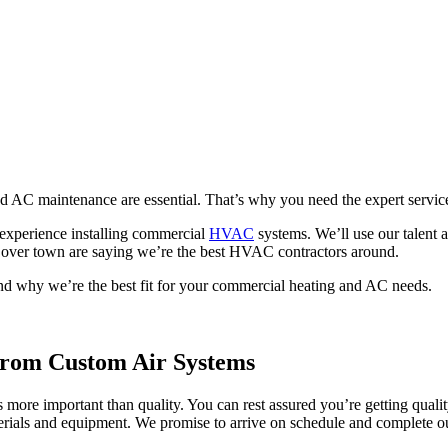
d AC maintenance are essential. That’s why you need the expert servi
f experience installing commercial
HVAC
systems. We’ll use our talent a
ll over town are saying we’re the best HVAC contractors around.
d why we’re the best fit for your commercial heating and AC needs.
rom Custom Air Systems
re important than quality. You can rest assured you’re getting quality 
rials and equipment. We promise to arrive on schedule and complete ou