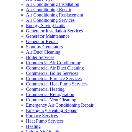
Air Conditioning Installation
Air Conditioning Repair
Air Conditioning Replacement
Air Conditioning Services
Energy-Saving Units
Generator Installation Services
Generator Maintenance
Generator Repair
Standby Generators
Air Duct Cleaning
Boiler Services
Commercial Air Conditioning
Commercial Air Duct Cleaning
Commercial Boiler Services
Commercial Furnace Services
Commercial Heat Pump Services
Commercial Heating
Commercial Refrigeration
Commercial Vent Cleaning
Emergency Air Conditioning Repair
Emergency Heating Repair
Furnace Services
Heat Pump Services
Heating
Indoor Air Quality