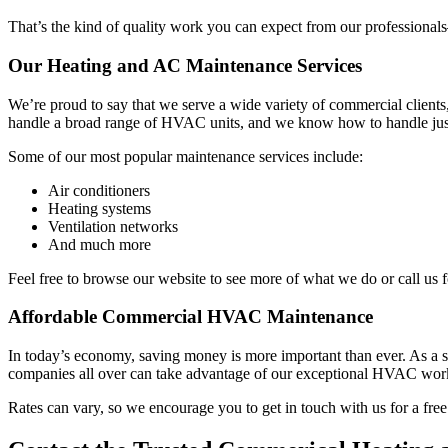
That’s the kind of quality work you can expect from our professiona
Our Heating and AC Maintenance Services
We’re proud to say that we serve a wide variety of commercial clien
handle a broad range of HVAC units, and we know how to handle just 
Some of our most popular maintenance services include:
Air conditioners
Heating systems
Ventilation networks
And much more
Feel free to browse our website to see more of what we do or call us 
Affordable Commercial HVAC Maintenance
In today’s economy, saving money is more important than ever. As a sm
companies all over can take advantage of our exceptional HVAC wor
Rates can vary, so we encourage you to get in touch with us for a free