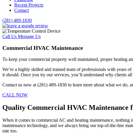
Recent Projects
Contact
(281) 489-1830
Call Us
Message Us
Commercial HVAC Maintenance
To keep your commercial property well maintained, proper heating an
We’re a highly skilled and trained team of professionals with years o
it should. Once you try our services, you’ll understand why clients a
Contact us now at (281) 489-1830 to learn more about what we do, an
CALL NOW
Quality Commercial HVAC Maintenance f
When it comes to commercial AC and heating maintenance, nothing is mo
maintenance technology, and we always bring our top-of-the-line mate
rate too.