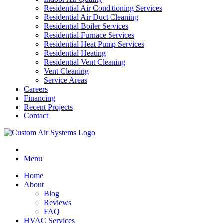
Residential Air Conditioning Services
Residential Air Duct Cleaning
Residential Boiler Services
Residential Furnace Services
Residential Heat Pump Services
Residential Heating
Residential Vent Cleaning
Vent Cleaning
Service Areas
Careers
Financing
Recent Projects
Contact
Menu
Home
About
Blog
Reviews
FAQ
HVAC Services