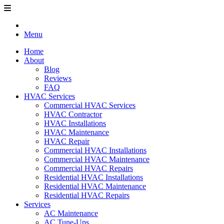
Menu
Home
About
Blog
Reviews
FAQ
HVAC Services
Commercial HVAC Services
HVAC Contractor
HVAC Installations
HVAC Maintenance
HVAC Repair
Commercial HVAC Installations
Commercial HVAC Maintenance
Commercial HVAC Repairs
Residential HVAC Installations
Residential HVAC Maintenance
Residential HVAC Repairs
Services
AC Maintenance
AC Tune-Ups