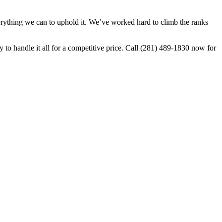
ything we can to uphold it. We’ve worked hard to climb the ranks
o handle it all for a competitive price. Call (281) 489-1830 now for