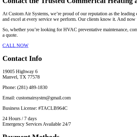
Contact the Trusted Commerical Heating
At Custom Air Systems, we’re proud of our reputation as the leadin
and excel at every service we perform. Our clients know it. And now 
So, whether you’re looking for HVAC preventative maintenance, commer
a quote.
CALL NOW
Contact Info
19005 Highway 6
Manvel, TX 77578
Phone: (281) 489-1830
Email: customairsystm@gmail.com
Business License: #TACLB964C
24 Hours / 7 days
Emergency Services Available 24/7
Payment Methods