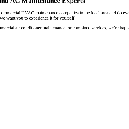
 and AC Maintenance Experts
g commercial HVAC maintenance companies in the local area and do ever
we want you to experience it for yourself.
cial air conditioner maintenance, or combined services, we’re happy t