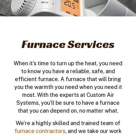
Furnace Services
When it’s time to turn up the heat, you need
to know you have a reliable, safe, and
efficient furnace. A furnace that will bring
you the warmth you need when you need it
most. With the experts at Custom Air
Systems, you’ll be sure to have a furnace
that you can depend on, no matter what.
We’re a highly skilled and trained team of
furnace contractors
, and we take our work