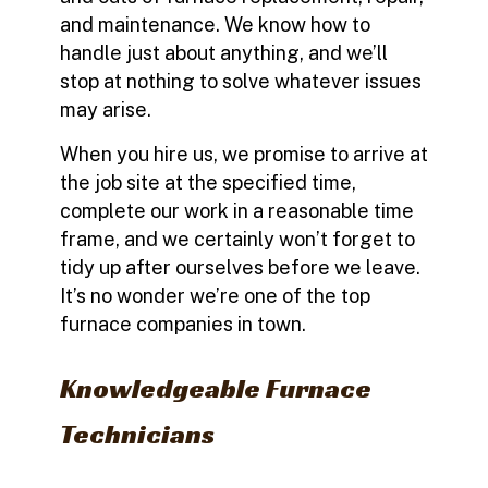
and maintenance. We know how to
handle just about anything, and we’ll
stop at nothing to solve whatever issues
may arise.
When you hire us, we promise to arrive at
the job site at the specified time,
complete our work in a reasonable time
frame, and we certainly won’t forget to
tidy up after ourselves before we leave.
It’s no wonder we’re one of the top
furnace companies in town.
Knowledgeable Furnace
Technicians