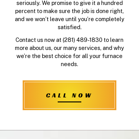
seriously. We promise to give it a hundred
percent to make sure the job is done right,
and we won’t leave until you’re completely
satisfied.
Contact us now at (281) 489-1830 to learn
more about us, our many services, and why
we’re the best choice for all your furnace
needs.
CALL NOW