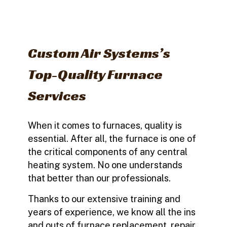
Custom Air Systems’s
Top-Quality Furnace
Services
When it comes to furnaces, quality is
essential. After all, the furnace is one of
the critical components of any central
heating system. No one understands
that better than our professionals.
Thanks to our extensive training and
years of experience, we know all the ins
and outs of furnace replacement, repair,