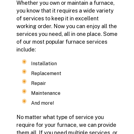
Whether you own or maintain a furnace,
you know that it requires a wide variety
of services to keep it in excellent
working order. Now you can enjoy all the
services you need, all in one place. Some
of our most popular furnace services
include:
Installation
Replacement
Repair
Maintenance
And more!
No matter what type of service you
require for your furnace, we can provide
them all. If you need multiple services, or