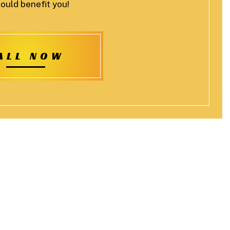
ould benefit you!
ALL NOW