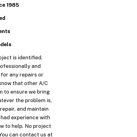
COMMERCIAL FURNACE SERVICES
COMMERCIAL HEAT PUMP SERVICES
ce 1985
COMMERCIAL HEATING
COMMERCIAL REFRIGERATION
COMMERCIAL VENT CLEANING
EMERGENCY AIR CONDITIONING RE
ed
EMERGENCY HEATING REPAIR
FURNACE SERVICES
HEAT PUMP SERVICES
HEATING
ents
INDOOR AIR QUALITY
RESIDENTIAL AIR CONDITIONING S
RESIDENTIAL AIR DUCT CLEANING
RESIDENTIAL BOILER SERVICES
odels
RESIDENTIAL FURNACE SERVICES
RESIDENTIAL HEAT PUMP SERVICES
RESIDENTIAL HEATING
RESIDENTIAL VENT CLEANING
ect is identified,
VENT CLEANING
SERVICE AREAS
ofessionally and
for any repairs or
know that other A/C
am to ensure we bring
tever the problem is,
 repair, and maintain
e had experience with
w to help. No project
 You can contact us at