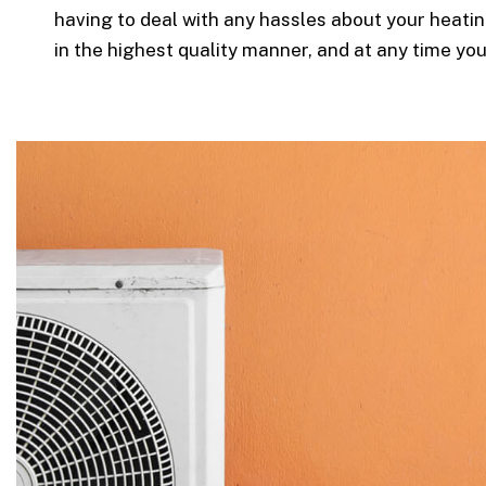
having to deal with any hassles about your heatin
in the highest quality manner, and at any time yo