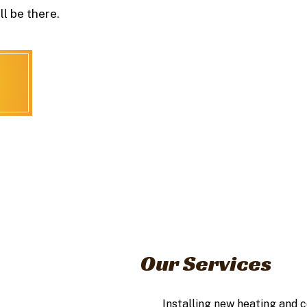
l be there.
Our Services
Installing new heating and 