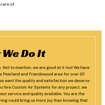
 care of
 We Do It
o. Not to mention, we are good at it too! We have
he Pearland and Friendswood area for over 20
, we want the quality and satisfaction we deserve
u hire Custom Air Systems for any project, we
est service and quality available. You are the
thing could bring us more joy than knowing that