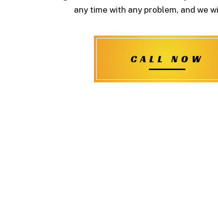
any time with any problem, and we wil
CALL NOW