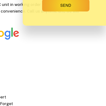
unit in working order pronto. That is why
SEND
 convenience. Call us anytime, and we will
pert
 Forget