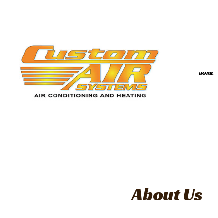
HOME
BLOG
COMMERCIAL HVAC
FAQ
HVAC INSTALLATIO
HVAC REPAIR
COMMERCIAL HVAC
RESIDENTIAL HVAC 
About Us
RESIDENTIAL HVAC