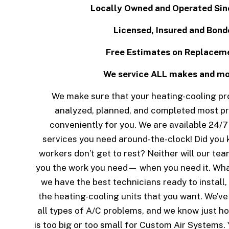
Locally Owned and Operated Sin
Licensed, Insured and Bond
Free Estimates on Replacem
We service ALL makes and m
We make sure that your heating-cooling proj
analyzed, planned, and completed most pr
conveniently for you. We are available 24/7 
services you need around-the-clock! Did you 
workers don’t get to rest? Neither will our te
you the work you need— when you need it. Wha
we have the best technicians ready to install,
the heating-cooling units that you want. We’v
all types of A/C problems, and we know just ho
is too big or too small for Custom Air Systems.