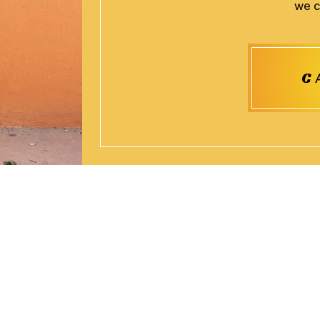
we c
C