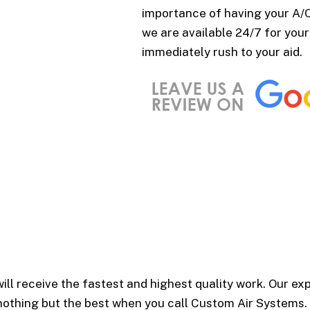
importance of having your A/C 
we are available 24/7 for your
immediately rush to your aid.
ill receive the fastest and highest quality work. Our ex
 nothing but the best when you call Custom Air Systems.