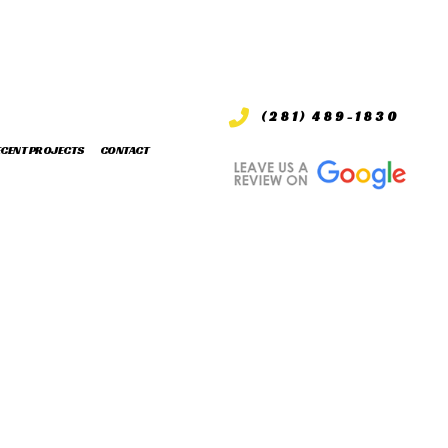
(281) 489-1830
ECENT PROJECTS
CONTACT
S