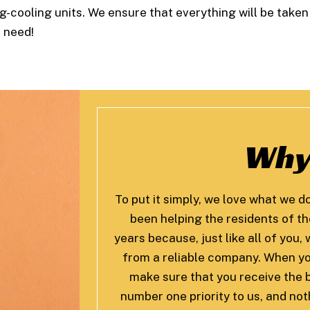
g-cooling units. We ensure that everything will be taken
u need!
Why
To put it simply, we love what we d
been helping the residents of t
years because, just like all of you
from a reliable company. When yo
make sure that you receive the b
number one priority to us, and no