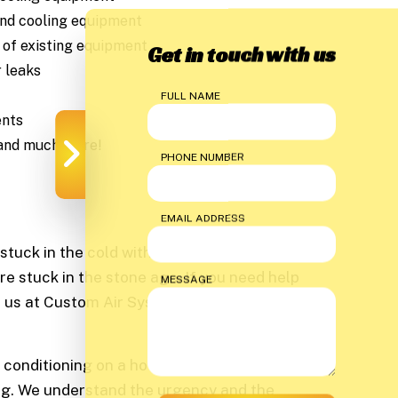
and cooling equipment
of existing equipment
Get in touch with us
r leaks
FULL NAME
ents
 and much more!
PHONE NUMBER
EMAIL ADDRESS
stuck in the cold without a working heater.
re stuck in the stone age. If you need help
MESSAGE
ll us at Custom Air Systems so we can help
ir conditioning on a hot Texas summer day,
ning. We understand the urgency and the