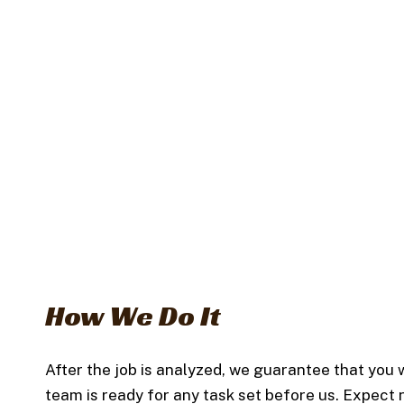
How We Do It
After the job is analyzed, we guarantee that you w
team is ready for any task set before us. Expect