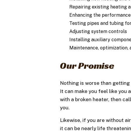
Repairing existing heating 
Enhancing the performance 
Testing pipes and tubing fo
Adjusting system controls
Installing auxiliary compon
Maintenance, optimization,
Our Promise
Nothing is worse than getting 
It can make you feel like you a
with a broken heater, then ca
you.
Likewise, if you are without a
it can be nearly life threate