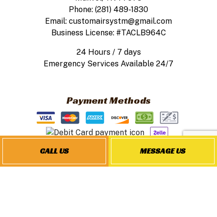
Phone: (281) 489-1830
Email: customairsystm@gmail.com
Business License: #TACLB964C
24 Hours / 7 days
Emergency Services Available 24/7
Payment Methods
CALL US
MESSAGE US
Follow Us