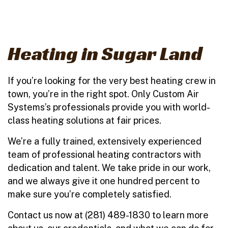
Heating in Sugar Land
If you’re looking for the very best heating crew in
town, you’re in the right spot. Only Custom Air
Systems’s professionals provide you with world-
class heating solutions at fair prices.
We’re a fully trained, extensively experienced
team of professional heating contractors with
dedication and talent. We take pride in our work,
and we always give it one hundred percent to
make sure you’re completely satisfied.
Contact us now at (281) 489-1830 to learn more