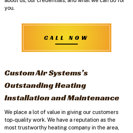
about us, our credentials, and what we can do for
you.
CALL NOW
Custom Air Systems’s
Outstanding Heating
Installation and Maintenance
We place a lot of value in giving our customers
top-quality work. We have a reputation as the
most trustworthy heating company in the area,