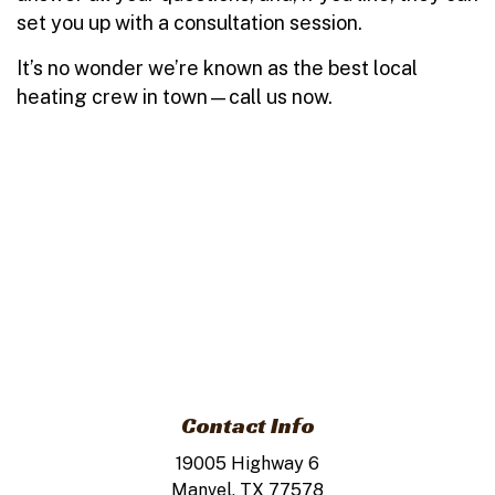
set you up with a consultation session.
It’s no wonder we’re known as the best local
heating crew in town—call us now.
Contact Info
19005 Highway 6
Manvel, TX 77578