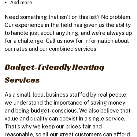
And more
Need something that isn’t on this list? No problem.
Our experience in the field has given us the ability
to handle just about anything, and we’re always up
for a challenge. Call us now for information about
our rates and our combined services.
Budget-Friendly Heating
Services
As a small, local business staffed by real people,
we understand the importance of saving money
and being budget-conscious. We also believe that
value and quality can coexist in a single service.
That’s why we keep our prices fair and
reasonable, so all our great customers can afford