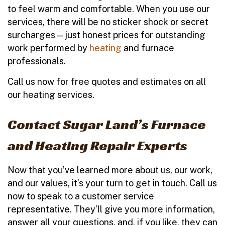
to feel warm and comfortable. When you use our
services, there will be no sticker shock or secret
surcharges—just honest prices for outstanding
work performed by
heating
and furnace
professionals.
Call us now for free quotes and estimates on all
our heating services.
Contact Sugar Land’s Furnace
and Heating Repair Experts
Now that you’ve learned more about us, our work,
and our values, it’s your turn to get in touch. Call us
now to speak to a customer service
representative. They’ll give you more information,
answer all your questions, and, if you like, they can