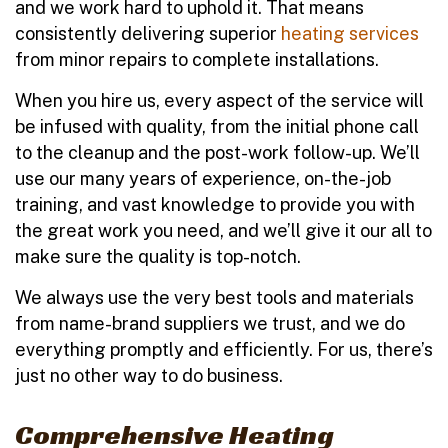
and we work hard to uphold it. That means
consistently delivering superior
heating services
from minor repairs to complete installations.
When you hire us, every aspect of the service will
be infused with quality, from the initial phone call
to the cleanup and the post-work follow-up. We’ll
use our many years of experience, on-the-job
training, and vast knowledge to provide you with
the great work you need, and we’ll give it our all to
make sure the quality is top-notch.
We always use the very best tools and materials
from name-brand suppliers we trust, and we do
everything promptly and efficiently. For us, there’s
just no other way to do business.
Comprehensive Heating