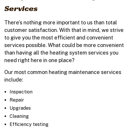
Services
There’s nothing more important to us than total
customer satisfaction. With that in mind, we strive
to give you the most efficient and convenient
services possible. What could be more convenient
than having all the heating system services you
need right here in one place?
Our most common heating maintenance services
include:
Inspection
Repair
Upgrades
Cleaning
Efficiency testing