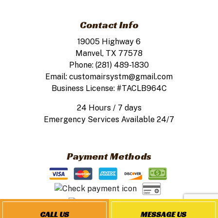
Contact Info
19005 Highway 6
Manvel, TX 77578
Phone: (281) 489-1830
Email: customairsystm@gmail.com
Business License: #TACLB964C
24 Hours / 7 days
Emergency Services Available 24/7
Payment Methods
CALL US
MESSAGE US