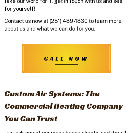
take our word for it, get in touch with us and see
for yourself!
Contact us now at (281) 489-1830 to learn more
about us and what we can do for you.
CALL NOW
Custom Air Systems: The
Commercial Heating Company
You Can Trust
Just ask any of our many happy clients, and they’ll