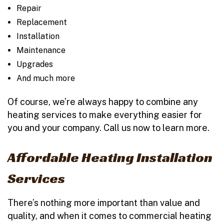
Repair
Replacement
Installation
Maintenance
Upgrades
And much more
Of course, we’re always happy to combine any
heating services to make everything easier for
you and your company. Call us now to learn more.
Affordable Heating Installation
Services
There’s nothing more important than value and
quality, and when it comes to commercial heating