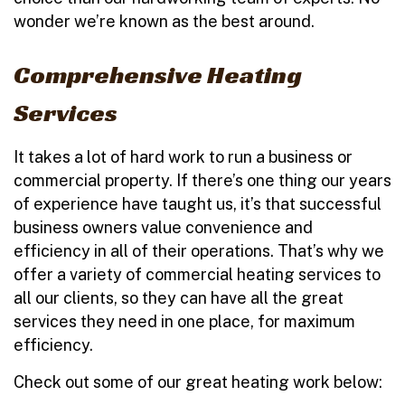
wonder we’re known as the best around.
Comprehensive Heating
Services
It takes a lot of hard work to run a business or
commercial property. If there’s one thing our years
of experience have taught us, it’s that successful
business owners value convenience and
efficiency in all of their operations. That’s why we
offer a variety of commercial heating services to
all our clients, so they can have all the great
services they need in one place, for maximum
efficiency.
Check out some of our great heating work below: