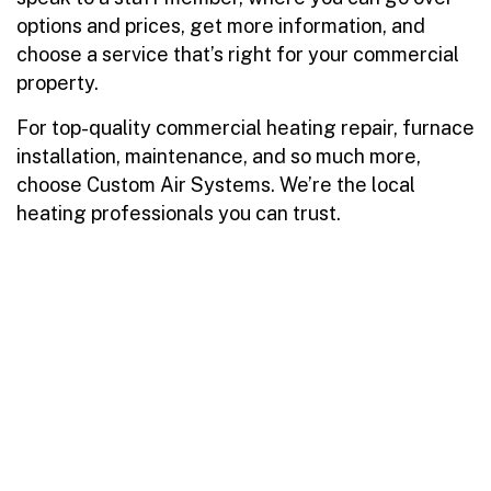
options and prices, get more information, and
choose a service that’s right for your commercial
property.
For top-quality commercial heating repair, furnace
installation, maintenance, and so much more,
choose Custom Air Systems. We’re the local
heating professionals you can trust.