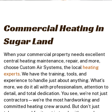
Commercial Heating in
Sugar Land
When your commercial property needs excellent
central heating maintenance, repair, and more,
choose Custom Air Systems, the local
heating
experts
. We have the training, tools, and
experience to handle just about anything. What’s
more, we do it all with professionalism, attention to
detail, and total dedication. You see, we’re not just
contractors—we’re the most hardworking and
committed heating crew around. But don’t just