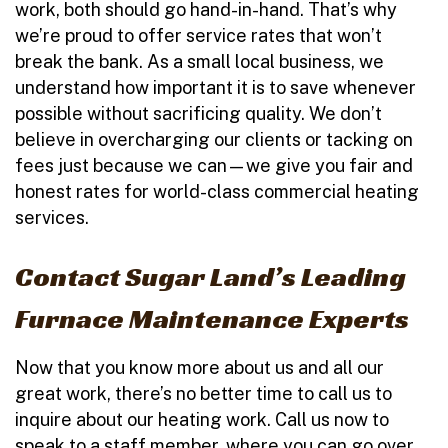
work, both should go hand-in-hand. That’s why
we’re proud to offer service rates that won’t
break the bank. As a small local business, we
understand how important it is to save whenever
possible without sacrificing quality. We don’t
believe in overcharging our clients or tacking on
fees just because we can—we give you fair and
honest rates for world-class commercial heating
services.
Contact Sugar Land’s Leading
Furnace Maintenance Experts
Now that you know more about us and all our
great work, there’s no better time to call us to
inquire about our heating work. Call us now to
speak to a staff member, where you can go over