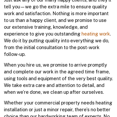
tell you—we go the extra mile to ensure quality
work and satisfaction. Nothing is more important
to us than a happy client, and we promise to use
our extensive training, knowledge, and
experience to give you outstanding
heating work
.
We do it by putting quality into everything we do,
from the initial consultation to the post-work
follow-up.
When you hire us, we promise to arrive promptly
and complete our work in the agreed time frame,
using tools and equipment of the very best quality.
We take extra care and attention to detail, and
when we’re done, we clean up after ourselves.
Whether your commercial property needs heating
installation or just a minor repair, there’s no better
choice than our hardworking team of experts. No