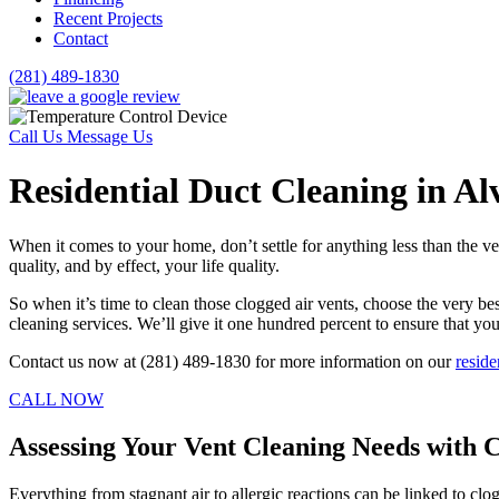
Recent Projects
Contact
(281) 489-1830
Call Us
Message Us
Residential Duct Cleaning in Al
When it comes to your home, don’t settle for anything less than the ve
quality, and by effect, your life quality.
So when it’s time to clean those clogged air vents, choose the very 
cleaning services. We’ll give it one hundred percent to ensure that yo
Contact us now at (281) 489-1830 for more information on our
reside
CALL NOW
Assessing Your Vent Cleaning Needs with 
Everything from stagnant air to allergic reactions can be linked to clo