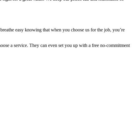
n breathe easy knowing that when you choose us for the job, you’re
choose a service. They can even set you up with a free no-commitment