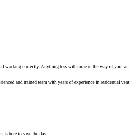
and working correctly. Anything less will come in the way of your air
ienced and trained team with years of experience in residential vent
s is here to save the day.