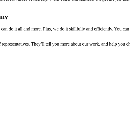
any
n do it all and more. Plus, we do it skillfully and efficiently. You ca
ff representatives. They’ll tell you more about our work, and help you 