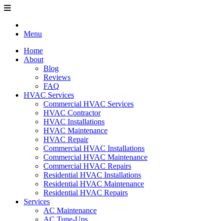
Menu
Home
About
Blog
Reviews
FAQ
HVAC Services
Commercial HVAC Services
HVAC Contractor
HVAC Installations
HVAC Maintenance
HVAC Repair
Commercial HVAC Installations
Commercial HVAC Maintenance
Commercial HVAC Repairs
Residential HVAC Installations
Residential HVAC Maintenance
Residential HVAC Repairs
Services
AC Maintenance
AC Tune-Ups