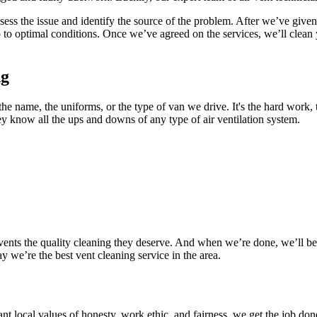
sess the issue and identify the source of the problem. After we’ve given 
p to optimal conditions. Once we’ve agreed on the services, we’ll clean
ng
the name, the uniforms, or the type of van we drive. It's the hard work,
ey know all the ups and downs of any type of air ventilation system.
ents the quality cleaning they deserve. And when we’re done, we’ll be s
 we’re the best vent cleaning service in the area.
 local values of honesty, work ethic, and fairness, we get the job done