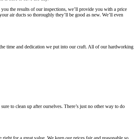
you the results of our inspections, we’ll provide you with a price
 your air ducts so thoroughly they’ll be good as new. We’ll even
 the time and dedication we put into our craft. All of our hardworking
ure to clean up after ourselves. There’s just no other way to do
 right for a great value. We keep our prices fair and reasonable so