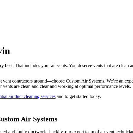
vin
ry best. That includes your air vents. You deserve vents that are clean 
best vent contractors around—choose Custom Air Systems. We’re an exper
ur vents are clean and clear and working at optimal performance levels.
ntial air duct cleaning services
and to get started today.
Custom Air Systems
gged and faulty ductwork. Luckily, our expert team of air vent technician