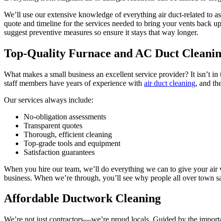
We’ll use our extensive knowledge of everything air duct-related to as
quote and timeline for the services needed to bring your vents back u
suggest preventive measures so ensure it stays that way longer.
Top-Quality Furnace and AC Duct Cleani
What makes a small business an excellent service provider? It isn’t in 
staff members have years of experience with
air duct cleaning
, and th
Our services always include:
No-obligation assessments
Transparent quotes
Thorough, efficient cleaning
Top-grade tools and equipment
Satisfaction guarantees
When you hire our team, we’ll do everything we can to give your air v
business. When we’re through, you’ll see why people all over town say
Affordable Ductwork Cleaning
We’re not just contractors—we’re proud locals. Guided by the important