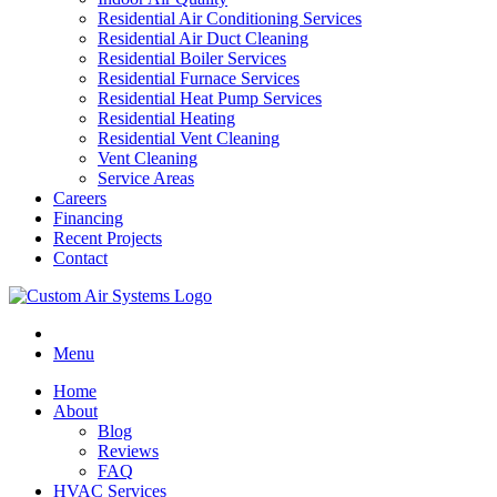
Residential Air Conditioning Services
Residential Air Duct Cleaning
Residential Boiler Services
Residential Furnace Services
Residential Heat Pump Services
Residential Heating
Residential Vent Cleaning
Vent Cleaning
Service Areas
Careers
Financing
Recent Projects
Contact
Menu
Home
About
Blog
Reviews
FAQ
HVAC Services