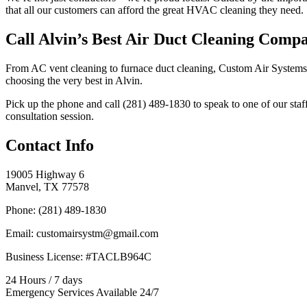
that all our customers can afford the great HVAC cleaning they need.
Call Alvin’s Best Air Duct Cleaning Comp
From AC vent cleaning to furnace duct cleaning, Custom Air Systems ca
choosing the very best in Alvin.
Pick up the phone and call (281) 489-1830 to speak to one of our sta
consultation session.
Contact Info
19005 Highway 6
Manvel, TX 77578
Phone: (281) 489-1830
Email: customairsystm@gmail.com
Business License: #TACLB964C
24 Hours / 7 days
Emergency Services Available 24/7