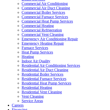
Commercial Air Conditioning
Commercial Air Duct Cleaning
Commercial Boiler Services
Commercial Furnace Services
Commercial Heat Pump Services
Commercial Heating
Commercial Refrigeration
Commercial Vent Cleaning
Emergency Air Conditioning Repair
Emergency Heating Repair
Furnace Services
Heat Pump Services
Heating
Indoor Air Quality
Residential Air Conditioning Services
Residential Air Duct Cleaning
Residential Boiler Services
Residential Furnace Services
Residential Heat Pump Services
Residential Heating
Residential Vent Cleaning
Vent Cleaning
Service Areas
Careers
Financing