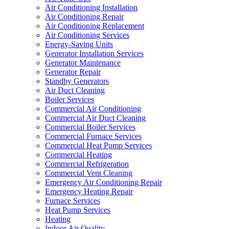
Air Conditioning Installation
Air Conditioning Repair
Air Conditioning Replacement
Air Conditioning Services
Energy-Saving Units
Generator Installation Services
Generator Maintenance
Generator Repair
Standby Generators
Air Duct Cleaning
Boiler Services
Commercial Air Conditioning
Commercial Air Duct Cleaning
Commercial Boiler Services
Commercial Furnace Services
Commercial Heat Pump Services
Commercial Heating
Commercial Refrigeration
Commercial Vent Cleaning
Emergency Air Conditioning Repair
Emergency Heating Repair
Furnace Services
Heat Pump Services
Heating
Indoor Air Quality