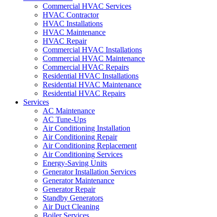
Commercial HVAC Services
HVAC Contractor
HVAC Installations
HVAC Maintenance
HVAC Repair
Commercial HVAC Installations
Commercial HVAC Maintenance
Commercial HVAC Repairs
Residential HVAC Installations
Residential HVAC Maintenance
Residential HVAC Repairs
Services
AC Maintenance
AC Tune-Ups
Air Conditioning Installation
Air Conditioning Repair
Air Conditioning Replacement
Air Conditioning Services
Energy-Saving Units
Generator Installation Services
Generator Maintenance
Generator Repair
Standby Generators
Air Duct Cleaning
Boiler Services