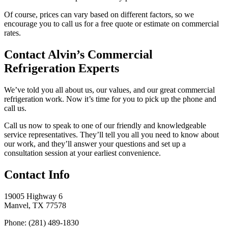
Of course, prices can vary based on different factors, so we
encourage you to call us for a free quote or estimate on commercial
rates.
Contact Alvin’s Commercial
Refrigeration Experts
We’ve told you all about us, our values, and our great commercial
refrigeration work. Now it’s time for you to pick up the phone and
call us.
Call us now to speak to one of our friendly and knowledgeable
service representatives. They’ll tell you all you need to know about
our work, and they’ll answer your questions and set up a
consultation session at your earliest convenience.
Contact Info
19005 Highway 6
Manvel, TX 77578
Phone: (281) 489-1830