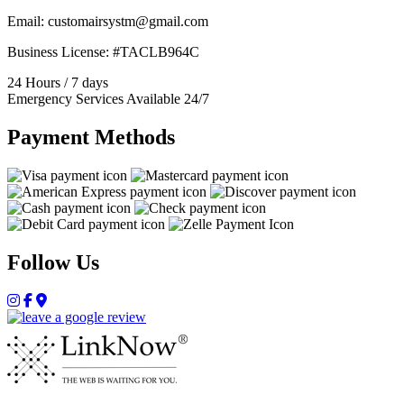
Email: customairsystm@gmail.com
Business License: #TACLB964C
24 Hours / 7 days
Emergency Services Available 24/7
Payment Methods
Follow Us