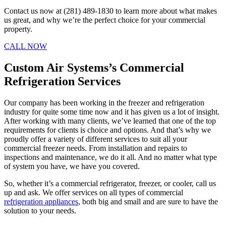
Contact us now at (281) 489-1830 to learn more about what makes
us great, and why we’re the perfect choice for your commercial
property.
CALL NOW
Custom Air Systems’s Commercial
Refrigeration Services
Our company has been working in the freezer and refrigeration
industry for quite some time now and it has given us a lot of insight.
After working with many clients, we’ve learned that one of the top
requirements for clients is choice and options. And that’s why we
proudly offer a variety of different services to suit all your
commercial freezer needs. From installation and repairs to
inspections and maintenance, we do it all. And no matter what type
of system you have, we have you covered.
So, whether it’s a commercial refrigerator, freezer, or cooler, call us
up and ask. We offer services on all types of commercial
refrigeration appliances
, both big and small and are sure to have the
solution to your needs.