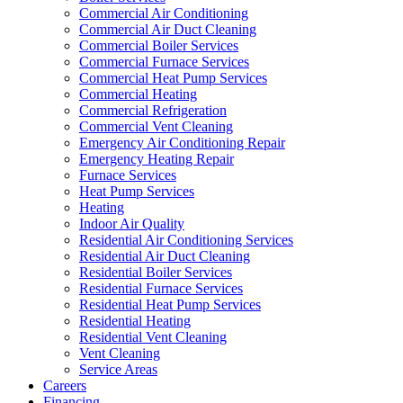
Commercial Air Conditioning
Commercial Air Duct Cleaning
Commercial Boiler Services
Commercial Furnace Services
Commercial Heat Pump Services
Commercial Heating
Commercial Refrigeration
Commercial Vent Cleaning
Emergency Air Conditioning Repair
Emergency Heating Repair
Furnace Services
Heat Pump Services
Heating
Indoor Air Quality
Residential Air Conditioning Services
Residential Air Duct Cleaning
Residential Boiler Services
Residential Furnace Services
Residential Heat Pump Services
Residential Heating
Residential Vent Cleaning
Vent Cleaning
Service Areas
Careers
Financing