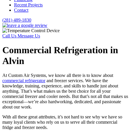
Recent Projects
Contact
(281) 489-1830
Call Us
Message Us
Commercial Refrigeration in
Alvin
At Custom Air Systems, we know all there is to know about
commercial refrigerator
and freezer services. We have the
knowledge, training, experience, and skills to handle just about
anything. That’s what makes us the best choice for all your
commercial freezer and cooler needs. But that’s not all that makes us
exceptional—we’re also hardworking, dedicated, and passionate
about our work.
With all these great attributes, it’s not hard to see why we have so
many loyal clients who rely on us to serve all their commercial
fridge and freezer needs.