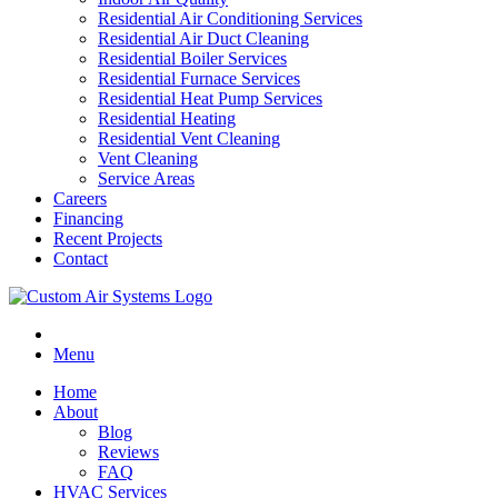
Residential Air Conditioning Services
Residential Air Duct Cleaning
Residential Boiler Services
Residential Furnace Services
Residential Heat Pump Services
Residential Heating
Residential Vent Cleaning
Vent Cleaning
Service Areas
Careers
Financing
Recent Projects
Contact
Menu
Home
About
Blog
Reviews
FAQ
HVAC Services