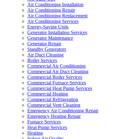
Air Conditioning Installation
Air Conditioning Repair
Air Conditioning Replacement
Air Conditioning Services
Energy-Saving Units
Generator Installation Services
Generator Maintenance
Generator Repair
Standby Generators
Air Duct Cleaning
Boiler Services
Commercial Air Conditioning
Commercial Air Duct Cleaning
Commercial Boiler Services
Commercial Furnace Services
Commercial Heat Pump Services
Commercial Heating
Commercial Refrigeration
Commercial Vent Cleaning
Emergency Air Conditioning Repair
Emergency Heating Repair
Furnace Services
Heat Pump Services
Heating
Indoor Air Quality