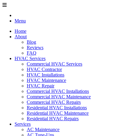
Menu
Home
About
Blog
Reviews
FAQ
HVAC Services
Commercial HVAC Services
HVAC Contractor
HVAC Installations
HVAC Maintenance
HVAC Repair
Commercial HVAC Installations
Commercial HVAC Maintenance
Commercial HVAC Repairs
Residential HVAC Installations
Residential HVAC Maintenance
Residential HVAC Repairs
Services
AC Maintenance
AC Tune-Ups