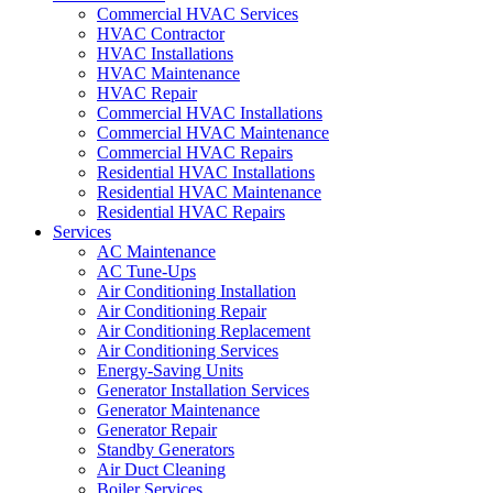
Commercial HVAC Services
HVAC Contractor
HVAC Installations
HVAC Maintenance
HVAC Repair
Commercial HVAC Installations
Commercial HVAC Maintenance
Commercial HVAC Repairs
Residential HVAC Installations
Residential HVAC Maintenance
Residential HVAC Repairs
Services
AC Maintenance
AC Tune-Ups
Air Conditioning Installation
Air Conditioning Repair
Air Conditioning Replacement
Air Conditioning Services
Energy-Saving Units
Generator Installation Services
Generator Maintenance
Generator Repair
Standby Generators
Air Duct Cleaning
Boiler Services