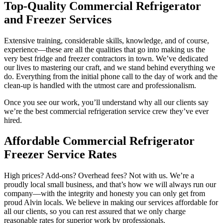
Top-Quality Commercial Refrigerator
and Freezer Services
Extensive training, considerable skills, knowledge, and of course,
experience—these are all the qualities that go into making us the
very best fridge and freezer contractors in town. We’ve dedicated
our lives to mastering our craft, and we stand behind everything we
do. Everything from the initial phone call to the day of work and the
clean-up is handled with the utmost care and professionalism.
Once you see our work, you’ll understand why all our clients say
we’re the best commercial refrigeration service crew they’ve ever
hired.
Affordable Commercial Refrigerator
Freezer Service Rates
High prices? Add-ons? Overhead fees? Not with us. We’re a
proudly local small business, and that’s how we will always run our
company—with the integrity and honesty you can only get from
proud Alvin locals. We believe in making our services affordable for
all our clients, so you can rest assured that we only charge
reasonable rates for superior work by professionals.