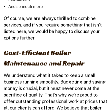
And so much more
Of course, we are always thrilled to combine
services, and if you require something that isn’t
listed here, we would be happy to discuss your
options further.
Cost-Efficient Boiler
Maintenance and Repair
We understand what it takes to keep a small
business running smoothly. Budgeting and saving
money is crucial, but it must never come at the
sacrifice of quality. That’s why we’re proud to
offer outstanding professional work at prices that
all our clients can afford. We believe that boiler