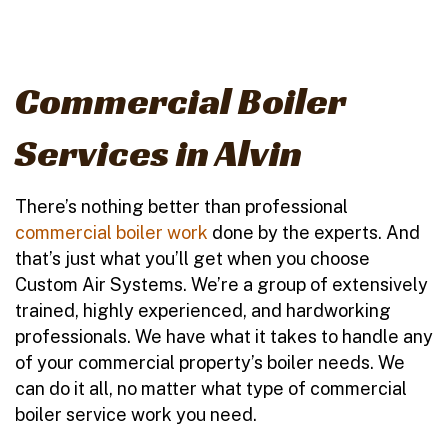
Commercial Boiler
Services in Alvin
There’s nothing better than professional
commercial boiler work
done by the experts. And
that’s just what you’ll get when you choose
Custom Air Systems. We’re a group of extensively
trained, highly experienced, and hardworking
professionals. We have what it takes to handle any
of your commercial property’s boiler needs. We
can do it all, no matter what type of commercial
boiler service work you need.