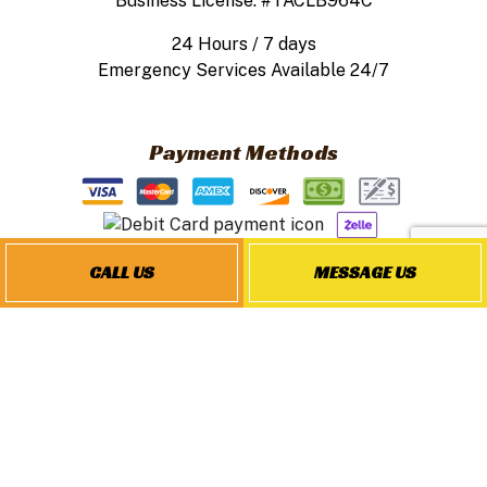
Business License: #TACLB964C
24 Hours / 7 days
Emergency Services Available 24/7
Payment Methods
CALL US
MESSAGE US
Follow Us