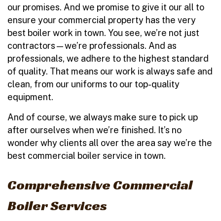
our promises. And we promise to give it our all to
ensure your commercial property has the very
best boiler work in town. You see, we’re not just
contractors—we’re professionals. And as
professionals, we adhere to the highest standard
of quality. That means our work is always safe and
clean, from our uniforms to our top-quality
equipment.
And of course, we always make sure to pick up
after ourselves when we’re finished. It’s no
wonder why clients all over the area say we’re the
best commercial boiler service in town.
Comprehensive Commercial
Boiler Services