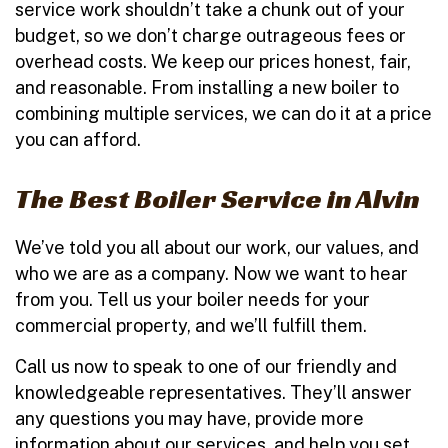
service work shouldn’t take a chunk out of your
budget, so we don’t charge outrageous fees or
overhead costs. We keep our prices honest, fair,
and reasonable. From installing a new boiler to
combining multiple services, we can do it at a price
you can afford.
The Best Boiler Service in Alvin
We’ve told you all about our work, our values, and
who we are as a company. Now we want to hear
from you. Tell us your boiler needs for your
commercial property, and we’ll fulfill them.
Call us now to speak to one of our friendly and
knowledgeable representatives. They’ll answer
any questions you may have, provide more
information about our services, and help you set