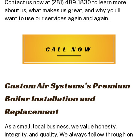
Contact us now at (281) 489-1830 to learn more
about us, what makes us great, and why you’ll
want to use our services again and again.
CALL NOW
Custom Air Systems’s Premium
Boiler Installation and
Replacement
As a small, local business, we value honesty,
integrity, and quality. We always follow through on