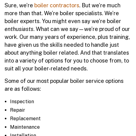
Sure, we’re
boiler contractors
. But we’re much
more than that. We’re boiler specialists. We’re
boiler experts. You might even say we’re boiler
enthusiasts
. What can we say—we’re proud of our
work. Our many years of experience, plus training,
have given us the skills needed to handle just
about anything boiler related. And that translates
into a variety of options for you to choose from, to
suit all your boiler-related needs.
Some of our most popular boiler service options
are as follows:
Inspection
Repair
Replacement
Maintenance
Installation