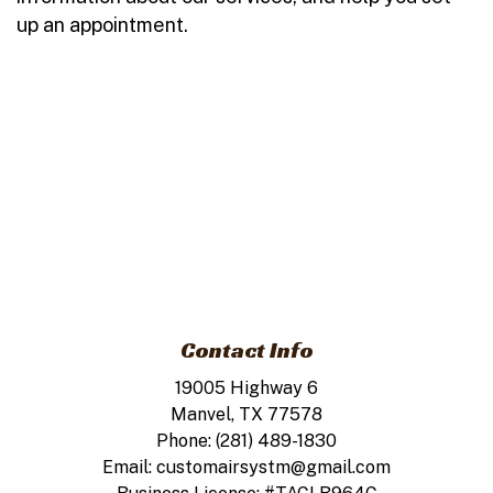
up an appointment.
Contact Info
19005 Highway 6
Manvel, TX 77578
Phone: (281) 489-1830
Email: customairsystm@gmail.com